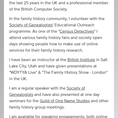
the last 25 years in the UK and a professional member
of the British Computer Society.
In the family history community, I volunteer with the
Society of Genealogists
' Educational Outreach
programme. As one of the "
Census Detectives
" I
attend various family history fairs and society open
days showing people how to make use of online
services for their family history research.
I have been an instructor at the
British Institute
in Salt
Lake City, Utah and have given presentations at
"WDYTYA Live" & "The Family History Show - London"
in the UK.
I am a regular speaker with the
Society of
Genealogists
and have also presented at one day
seminars for the
Guild of One Name Studies
and other
family history group meetings.
I am available for speaking engagements, both online