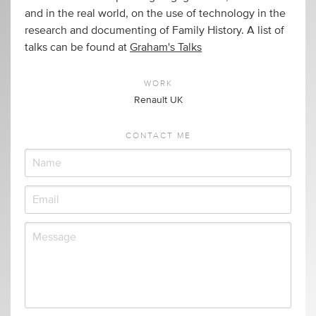
and in the real world, on the use of technology in the
research and documenting of Family History. A list of
talks can be found at
Graham's Talks
WORK
Renault UK
CONTACT ME