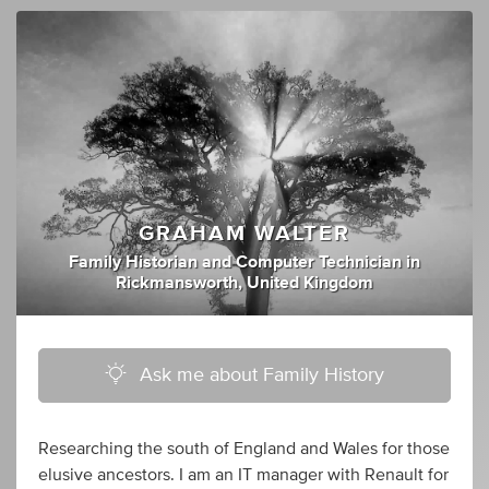
GRAHAM WALTER
Family Historian
and
Computer Technician
in
Rickmansworth, United Kingdom
Ask me about Family History
Researching the south of England and Wales for those
elusive ancestors. I am an IT manager with Renault for